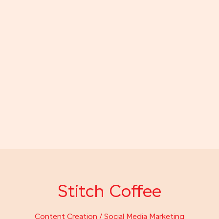
Stitch Coffee
Content Creation / Social Media Marketing